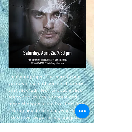
I'm a paragraph. Click here to add
your own text and edit me. It’s easy.
Just click “Edit Text” or double click
me to add your own content and
make changes to the font. Feel free
to drag and drop me anywhere you
like on your page. I’m a great place
for you to tell a story and let your
users know a little more about you.