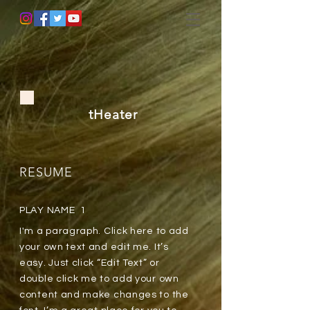
tHeater
RESUME
PLAY NAME 1
I'm a paragraph. Click here to add
your own text and edit me. It’s
easy. Just click “Edit Text” or
double click me to add your own
content and make changes to the