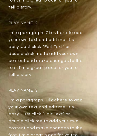
font. I’m a great place for you to
tell a story.
PLAY NAME 2
I'm a paragraph. Click here to add
your own text and edit me. It’s
easy. Just click “Edit Text” or
double click me to add your own
content and make changes to the
font. I’m a great place for you to
tell a story.
PLAY NAME 3
I'm a paragraph. Click here to add
your own text and edit me. It’s
easy. Just click “Edit Text” or
double click me to add your own
content and make changes to the
font. I’m a great place for you to