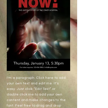
I'm a paragraph. Click here to add
your own text and edit me. It’s
easy. Just click “Edit Text” or
double click me to add your own
content and make changes to the
font. Feel free to drag and drop