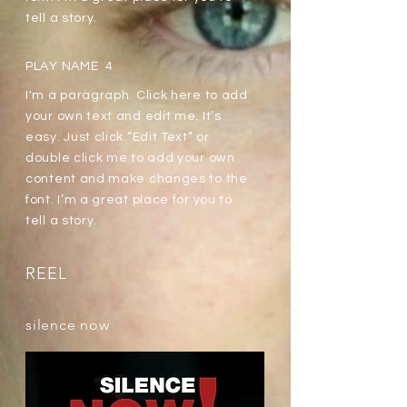
tell a story.
PLAY NAME 4
I'm a paragraph. Click here to add
your own text and edit me. It’s
easy. Just click “Edit Text” or
double click me to add your own
content and make changes to the
font. I’m a great place for you to
tell a story.
REEL
silence now