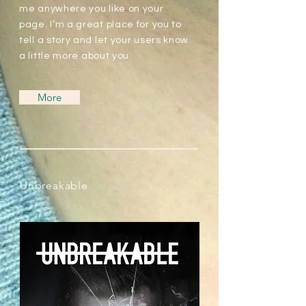
me anywhere you like on your
page. I’m a great place for you to
tell a story and let your users know
a little more about you.
More
Unbreakable